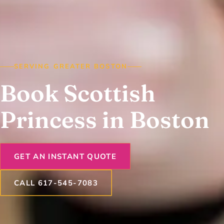
SERVING GREATER BOSTON
Book Scottish
Princess in Boston
GET AN INSTANT QUOTE
CALL 617-545-7083