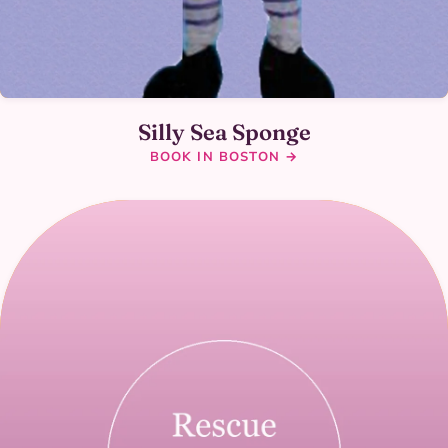
Silly Sea Sponge
BOOK IN BOSTON →