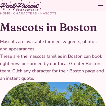
HOME
›
CHARACTERS
›
MASCOTS
Mascots in Boston
Mascots are available for meet & greets, photos,
and appearances.
These are the mascots families in Boston can book
right now, performed by our local Greater Boston
team. Click any character for their Boston page and
an instant quote.