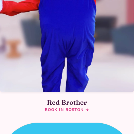
Red Brother
BOOK IN BOSTON →