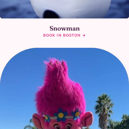
Snowman
BOOK IN BOSTON →