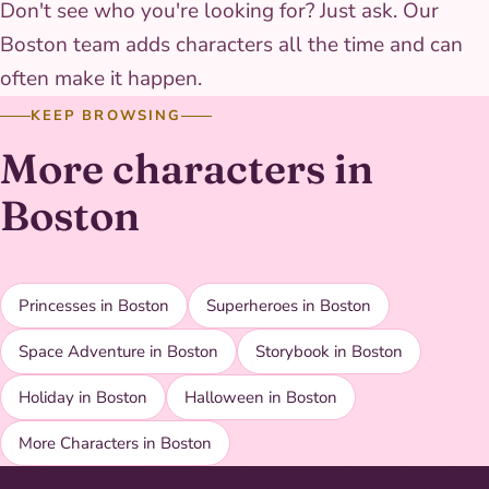
Don't see who you're looking for? Just ask. Our
Boston team adds characters all the time and can
often make it happen.
KEEP BROWSING
More characters in
Boston
Princesses in Boston
Superheroes in Boston
Space Adventure in Boston
Storybook in Boston
Holiday in Boston
Halloween in Boston
More Characters in Boston