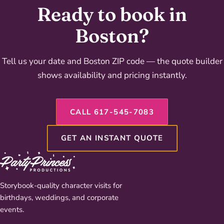
Ready to book in
Boston?
Tell us your date and Boston ZIP code — the quote builder
shows availability and pricing instantly.
CALL 617-545-7083
GET AN INSTANT QUOTE
Storybook-quality character visits for
birthdays, weddings, and corporate
events.