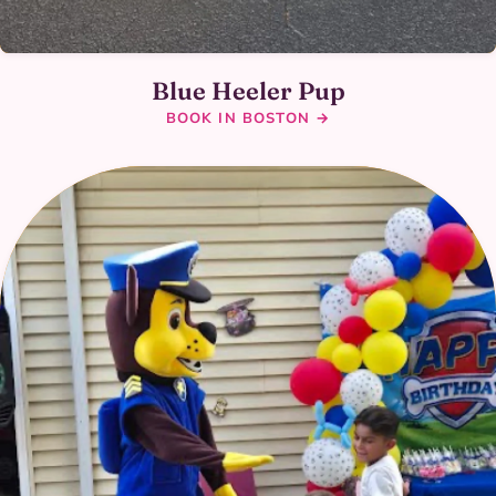
Blue Heeler Pup
BOOK IN BOSTON →