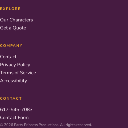
EXPLORE
Our Characters
Get a Quote
COMPANY
Contact
Privacy Policy
Terms of Service
Accessibility
CONTACT
617-545-7083
Contact Form
© 2026 Party Princess Productions. All rights reserved.