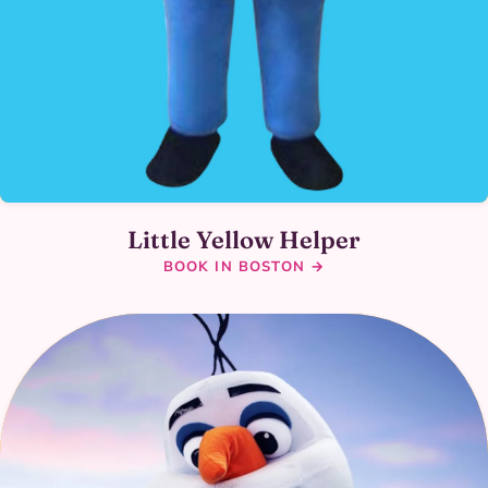
Little Yellow Helper
BOOK IN BOSTON →