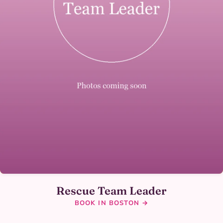
Rescue Team Leader
BOOK IN BOSTON →