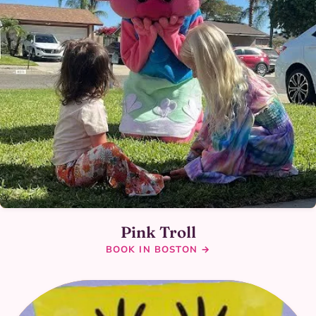
Pink Troll
BOOK IN BOSTON →