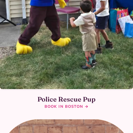
Police Rescue Pup
BOOK IN BOSTON →