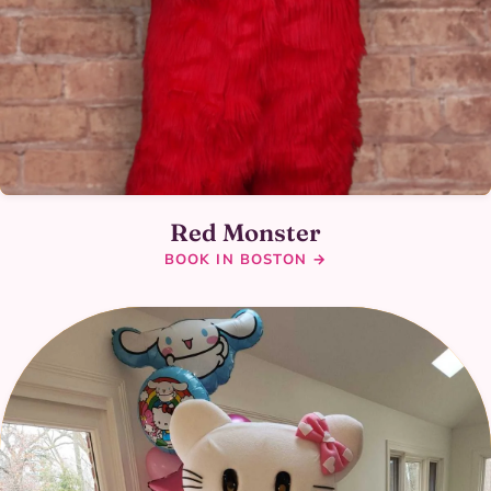
Red Monster
BOOK IN BOSTON →