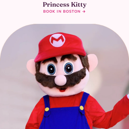
Princess Kitty
BOOK IN BOSTON →